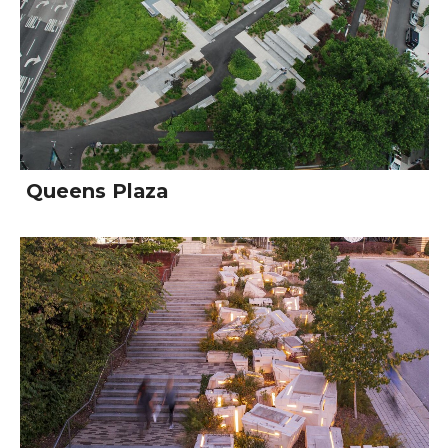
Queens Plaza