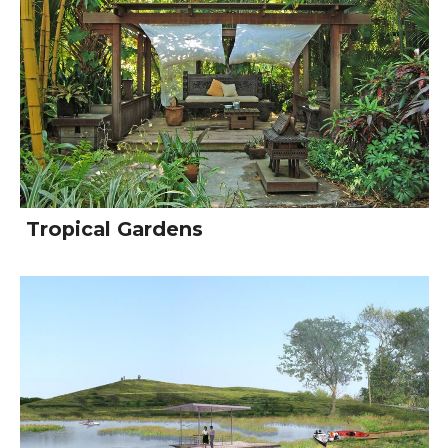
Tropical Gardens