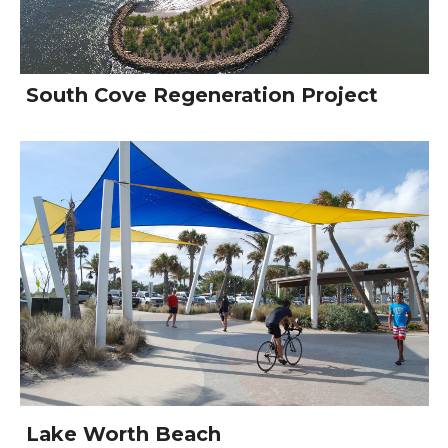
South Cove Regeneration Project
Lake Worth Beach