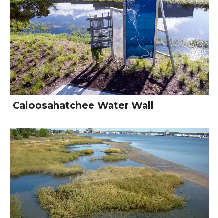
Caloosahatchee Water Wall