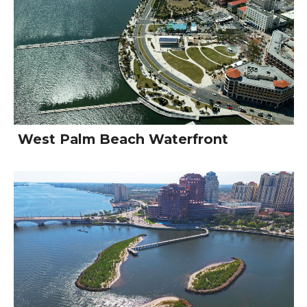
West Palm Beach Waterfront