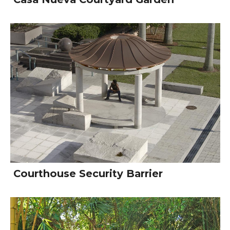
Courthouse Security Barrier