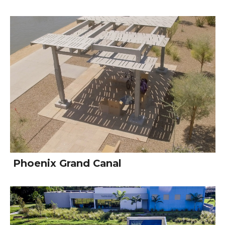
Phoenix Grand Canal