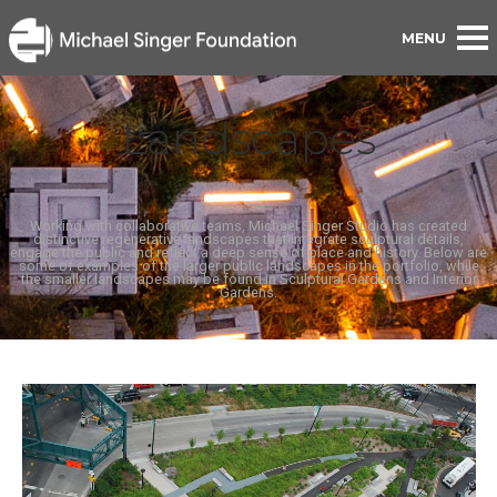
Landscapes
Working with collaborative teams, Michael Singer Studio has created
distinctive regenerative landscapes that integrate sculptural details,
engage the public and reflect a deep sense of place and history. Below are
some of examples of the larger public landscapes in the portfolio, while
the smaller landscapes may be found in Sculptural Gardens and Interior
Gardens.