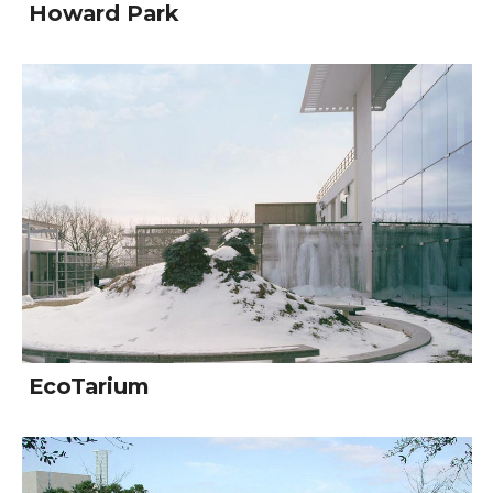
Howard Park
EcoTarium