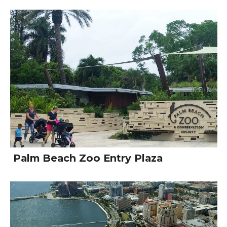
Palm Beach Zoo Entry Plaza