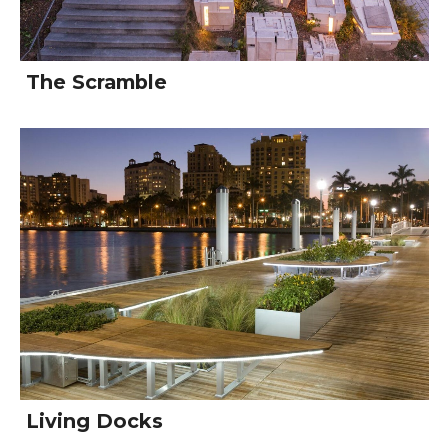
The Scramble
Living Docks