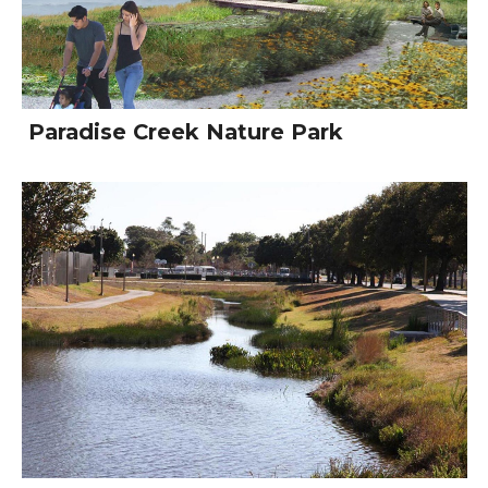
Paradise Creek Nature Park