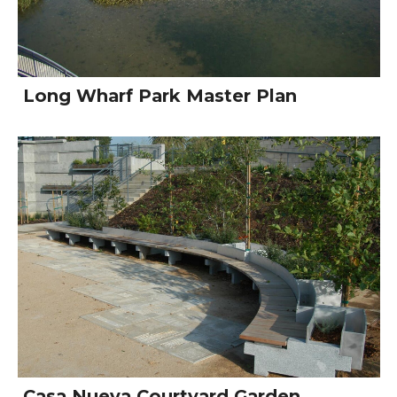
Long Wharf Park Master Plan
Casa Nueva Courtyard Garden