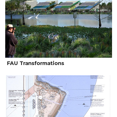
FAU Transformations