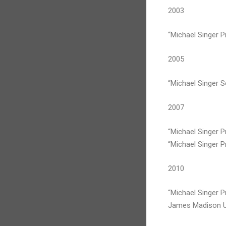
2003
“Michael Singer Pr
2005
“Michael Singer 
2007
“Michael Singer P
“Michael Singer Pr
2010
“Michael Singer Pr
James Madison Uni