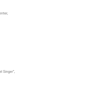
enter,
l Singer”,