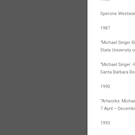
Sperone Westwat
1987
“Michael Singer Ri
State University 
“Michael Singer -
Santa Barbara Bo
1990
“Artworks: Michae
7 April – Decembe
1993