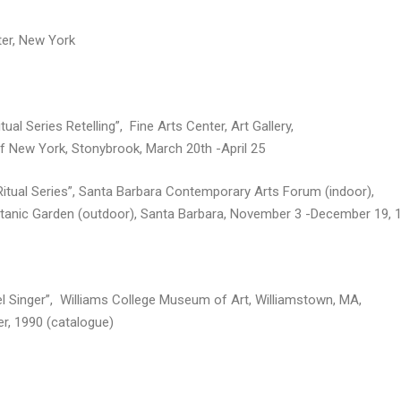
er, New York
tual Series Retelling”, Fine Arts Center, Art Gallery,
of New York, Stonybrook, March 20th -April 25
Ritual Series”, Santa Barbara Contemporary Arts Forum (indoor),
tanic Garden (outdoor), Santa Barbara, November 3 -December 19, 
l Singer”, Williams College Museum of Art, Williamstown, MA,
r, 1990 (catalogue)