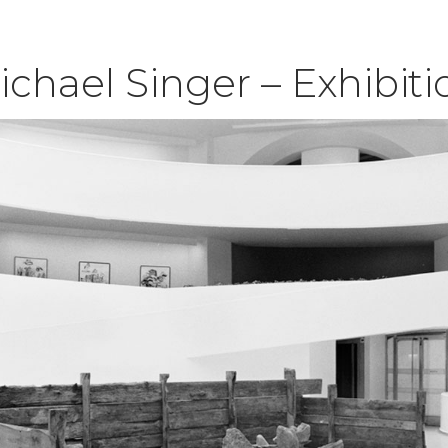
ichael Singer – Exhibit