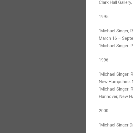
Clark Hall Gallery
1995
“Michael Singer, 
March 16 – Septe
“Michael Singer: 
1996
“Michael Singer:
New Hampshire, 
“Michael Singer: 
Hannover, New Ha
2000
“Michael Singer 