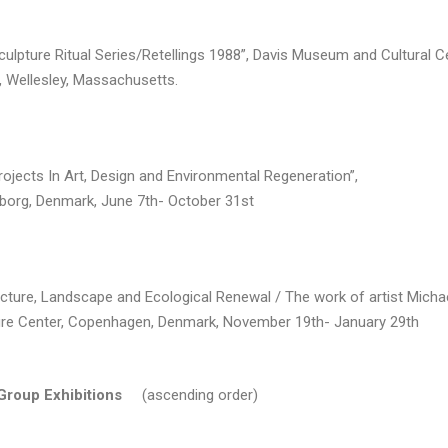
culpture Ritual Series/Retellings 1988”, Davis Museum and Cultural C
, Wellesley, Massachusetts.
rojects In Art, Design and Environmental Regeneration”,
lborg, Denmark, June 7th- October 31st
cture, Landscape and Ecological Renewal / The work of artist Michae
ure Center, Copenhagen, Denmark, November 19th- January 29th
 Group Exhibitions
(ascending order)