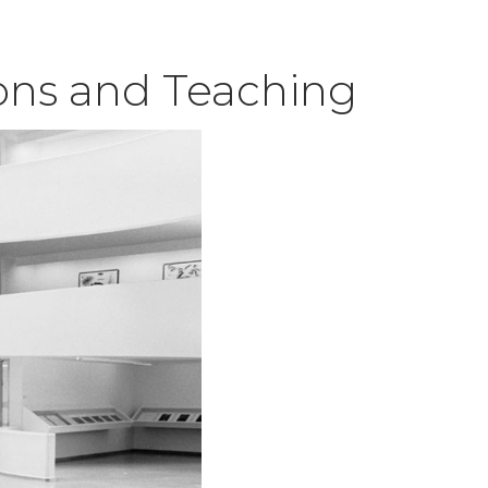
ions and Teaching