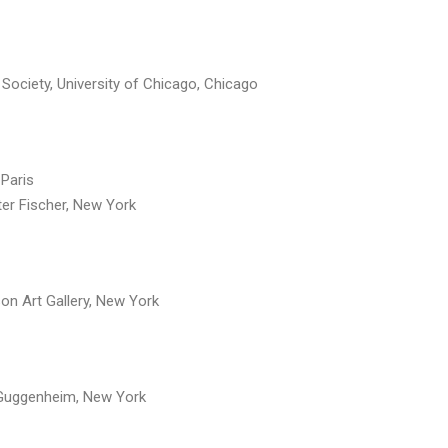
Society, University of Chicago, Chicago
 Paris
r Fischer, New York
on Art Gallery, New York
Guggenheim, New York