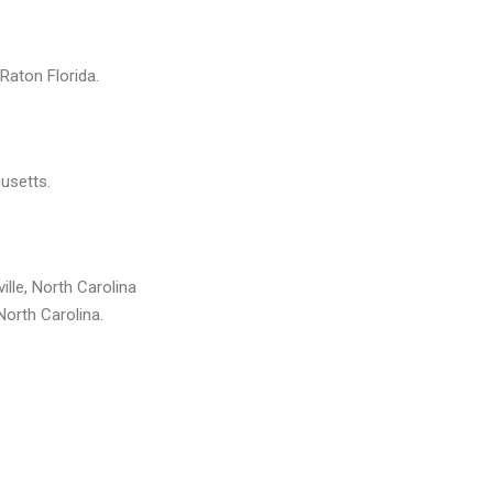
 Raton Florida.
usetts.
ille, North Carolina
North Carolina.