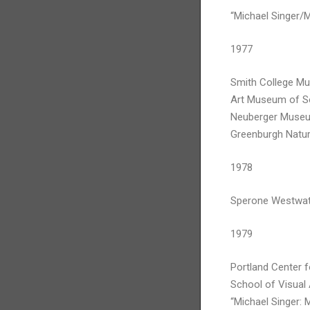
“Michael Singer/
1977
Smith College M
Art Museum of So
Neuberger Museum
Greenburgh Natur
1978
Sperone Westwate
1979
Portland Center f
School of Visual
“Michael Singer: 