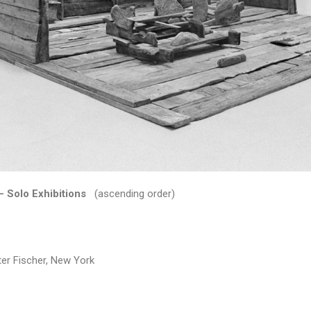
– Solo Exhibitions
(ascending order)
r Fischer, New York