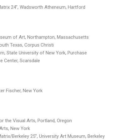
Matrix 24”, Wadsworth Atheneum, Hartford
useum of Art, Northampton, Massachusetts
uth Texas, Corpus Christi
, State University of New York, Purchase
e Center, Scarsdale
r Fischer, New York
or the Visual Arts, Portland, Oregon
 Arts, New York
Matrix/Berkeley 25”, University Art Museum, Berkeley