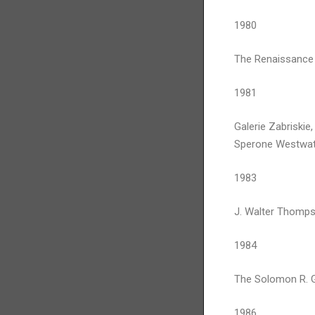
1980
The Renaissance 
1981
Galerie Zabriskie,
Sperone Westwate
1983
J. Walter Thomps
1984
The Solomon R. 
1986