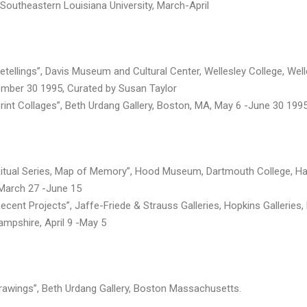
, Southeastern Louisiana University, March-April
Retellings”, Davis Museum and Cultural Center, Wellesley College, Well
mber 30 1995, Curated by Susan Taylor
Print Collages”, Beth Urdang Gallery, Boston, MA, May 6 -June 30 199
 Ritual Series, Map of Memory”, Hood Museum, Dartmouth College, Ha
March 27 -June 15
Recent Projects”, Jaffe-Friede & Strauss Galleries, Hopkins Galleries
mpshire, April 9 -May 5
Drawings”, Beth Urdang Gallery, Boston Massachusetts.