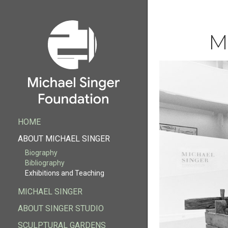
M
HOME
HOME
ABOUT MICHAEL SINGER
Biography
ABOUT MICHAEL SINGER
Biography
Bibliography
Bibliography
Exhibitions and Teaching
Exhibitions and Teaching
MICHAEL SINGER
FOUNDATION
ABOUT SINGER STUDIO
MICHAEL SINGER
ABOUT SINGER STUDIO
SCULPTURAL GARDENS