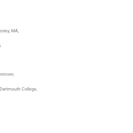
esley, MA,
5
nnover,
, Dartmouth College,