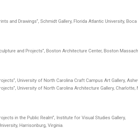
ints and Drawings”, Schmidt Gallery, Florida Atlantic University, Boca
Sculpture and Projects”, Boston Architecture Center, Boston Massach
rojects”, University of North Carolina Craft Campus Art Gallery, Ashev
ojects”, University of North Carolina Architecture Gallery, Charlotte, 
ojects in the Public Realm”, Institute for Visual Studies Gallery,
versity, Harrisonburg, Virginia.