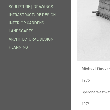
FOUNDATION
SCULPTURAL GARDENS
SCULPTURE | DRAWINGS
SCULPTURE | DRAWINGS
INFRASTRUCTURE DESIGN
INFRASTRUCTURE DESIGN
INTERIOR GARDENS
INTERIOR GARDENS
LANDSCAPES
LANDSCAPES
ARCHITECTURAL DESIGN
ARCHITECTURAL DESIGN
PLANNING
PLANNING
Michael Singer 
1975
Sperone Westwate
1976