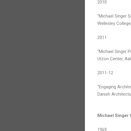
2010
“Michael Singer S
Wellesley College
2011
“Michael Singer P
Utzon Center, Aa
2011-12
“Engaging Archite
Danish Architect
Michael Singer
1969