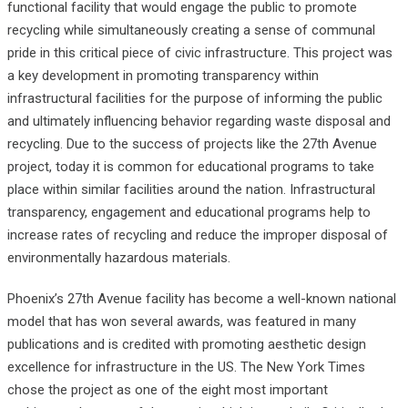
functional facility that would engage the public to promote
recycling while simultaneously creating a sense of communal
pride in this critical piece of civic infrastructure. This project was
a key development in promoting transparency within
infrastructural facilities for the purpose of informing the public
and ultimately influencing behavior regarding waste disposal and
recycling. Due to the success of projects like the 27th Avenue
project, today it is common for educational programs to take
place within similar facilities around the nation. Infrastructural
transparency, engagement and educational programs help to
increase rates of recycling and reduce the improper disposal of
environmentally hazardous materials.
Phoenix’s 27th Avenue facility has become a well-known national
model that has won several awards, was featured in many
publications and is credited with promoting aesthetic design
excellence for infrastructure in the US. The New York Times
chose the project as one of the eight most important