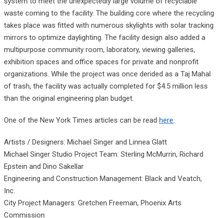
system to meet the unexpectedly large volume of recyclable
waste coming to the facility. The building core where the recycling
takes place was fitted with numerous skylights with solar tracking
mirrors to optimize daylighting. The facility design also added a
multipurpose community room, laboratory, viewing galleries,
exhibition spaces and office spaces for private and nonprofit
organizations. While the project was once derided as a Taj Mahal
of trash, the facility was actually completed for $4.5 million less
than the original engineering plan budget.
One of the New York Times articles can be read
here
.
Artists / Designers: Michael Singer and Linnea Glatt
Michael Singer Studio Project Team: Sterling McMurrin, Richard
Epstein and Dino Sakellar
Engineering and Construction Management: Black and Veatch,
Inc.
City Project Managers: Gretchen Freeman, Phoenix Arts
Commission