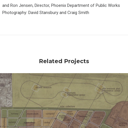
and Ron Jensen, Director, Phoenix Department of Public Works
Photography: David Stansbury and Craig Smith
Related Projects