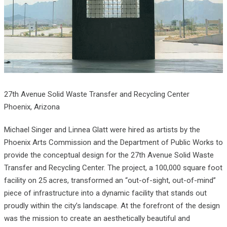
27th Avenue Solid Waste Transfer and Recycling Center
Phoenix, Arizona
Michael Singer and Linnea Glatt were hired as artists by the
Phoenix Arts Commission and the Department of Public Works to
provide the conceptual design for the 27th Avenue Solid Waste
Transfer and Recycling Center. The project, a 100,000 square foot
facility on 25 acres, transformed an “out-of-sight, out-of-mind”
piece of infrastructure into a dynamic facility that stands out
proudly within the city’s landscape. At the forefront of the design
was the mission to create an aesthetically beautiful and