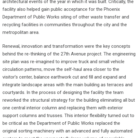
architectural events of the year in which it was built. Critically, the
facility also helped gain public acceptance for the Phoenix
Department of Public Works siting of other waste transfer and
recycling facilities in communities throughout the city and the
metropolitan area.
Renewal, innovation and transformation were the key concepts
behind the re-thinking of the 27th Avenue project. The engineering
site plan was re-imagined to improve truck and small vehicle
circulation patterns, move the self-haul area closer to the
visitor’s center, balance earthwork cut and fill and expand and
integrate landscape areas with the main building as terraces and
courtyards. In the process of designing the facility the team
reworked the structural strategy for the building eliminating all but
one central interior column and replacing them with exterior
support columns and trusses. This interior flexibility turned out to
be critical as the Department of Public Works replaced the
original sorting machinery with an advanced and fully automated