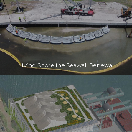
Living Shoreline Seawall Renewal