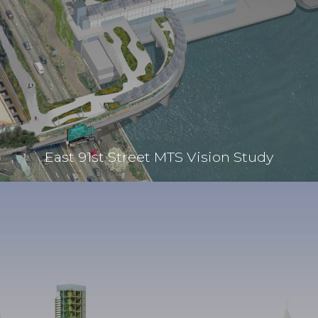
East 91st Street MTS Vision Study