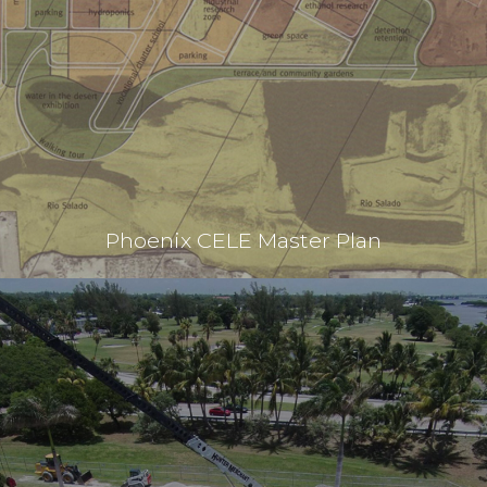
Phoenix CELE Master Plan