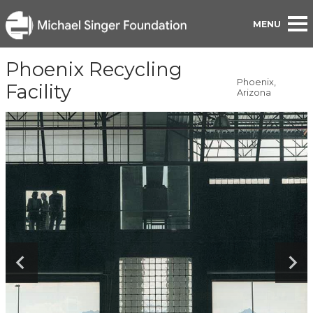
BACK TO PORTFOLIO
Phoenix Recycling
Phoenix,
Facility
Arizona