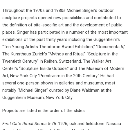
Throughout the 1970s and 1980s Michael Singer’s outdoor
sculpture projects opened new possibilities and contributed to
the definition of site-specific art and the development of public
places. Singer has participated in a number of the most important
exhibitions of the past thirty years including the Guggenheim’s
“Ten Young Artists Theodoron Award Exhibition,” “Documenta 6,”
The Kunsthaus Zurich’s “Mythos and Ritual,” “Sculpture in the
Twentieth Century” in Reihen, Switzerland, The Walker Art
Center’s “Sculpture Inside Outside,” and The Museum of Modern
Art, New York City “Primitivism in the 20th Century.” He had
several one-person shows in galleries and museums, most
notably “Michael Singer” curated by Diane Waldman at the
Guggenheim Museum, New York City.
Projects are listed in the order of the slides:
First Gate Ritual Series 5-76
. 1976, oak and fieldstone. Nassau