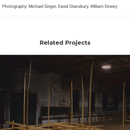
Photography: Michael Singer, David Stansbury, William Dewey
Related Projects