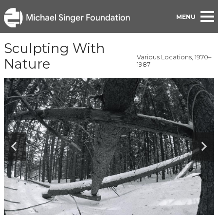
BACK TO PORTFOLIO
Sculpting With
Various Locations, 1970–
Nature
1987