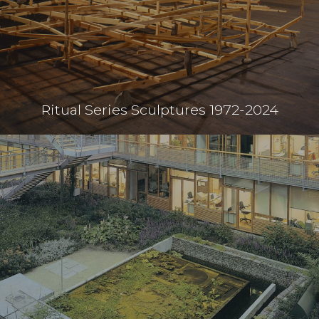
Ritual Series Sculptures 1972-2024