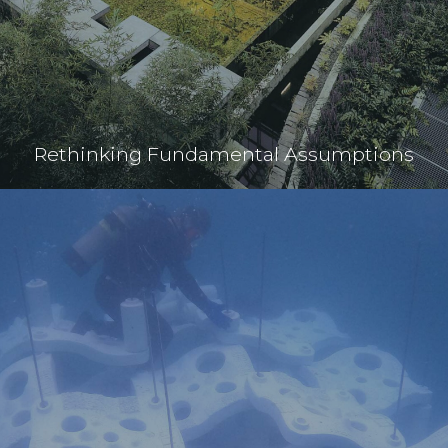
Rethinking Fundamental Assumptions