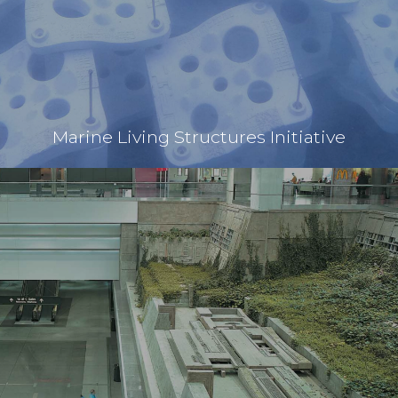
Marine Living Structures Initiative