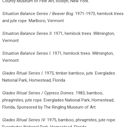
County Museum of Fine Art, Roslyn, New York.
Situation Balance Series / Beaver Bog
. 1971-1973, hemlock trees
and jute rope. Marlboro, Vermont
Situation Balance Series II
. 1971, hemlock trees. Wilmington,
Vermont
Situation Balance Series I
. 1971, hemlock trees. Wilmington,
Vermont
Glades Ritual Series I
. 1975, timber bamboo, jute. Everglades
National Park, Homestead, Florida
Glades Ritual Series / Cypress Domes
. 1983, bamboo,
phragmites, jute rope. Everglades National Park, Homestead,
Florida, Sponsored by The Ringling Museum of Art.
Glades Ritual Series IV
. 1975, bamboo, phragmites, jute rope.