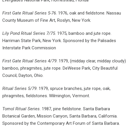
Everglades National Park, Homestead, Florida
First Gate Ritual Series 5-76
. 1976, oak and fieldstone. Nassau
County Museum of Fine Art, Roslyn, New York.
Lily Pond Ritual Series 7/75
. 1975, bamboo and jute rope.
Harriman State Park, New York. Sponsored by the Palisades
Interstate Park Commission
First Gate Ritual Series 4/79
. 1979, (midday clear, midday cloudy)
bamboo, phragmites, jute rope. DeWeese Park, City Beautiful
Council, Dayton, Ohio.
Ritual Series 5/79
. 1979, spruce branches, jute rope, oak,
phragmites, fieldstones. Wilmington, Vermont.
Tomol Ritual Series
. 1987, pine fieldstone. Santa Barbara
Botanical Garden, Mission Canyon, Santa Barbara, California.
Sponsored by the Contemporary Art Forum of Santa Barbara.