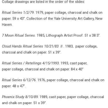
Collage drawings are listed in the order of the slides:
Ritual Series 1/2/79
. 1979, paper collage, charcoal and chalk on
paper. 59 x 43”. Collection of the Yale University Art Gallery, New
Haven.
7 Moon Ritual Series
. 1985, Lithograph Artist Proof. 51 x 38.5”.
Cloud Hands Ritual Series 10/21/83 II
. 1983, paper collage,
charcoal and chalk on paper. 51 x 39”.
Ritual Series / Retellings 4/15/1993
. 1993, cast paper,
paper collage, charcoal and chalk on paper. 84 x 40”
Ritual Series 6/12/76
. 1976, paper collage, charcoal and chalk on
paper. 48 x 47”.
Phoenix Study 8/10/89
. 1989, cast paper, paper collage, charcoal
and chalk on paper. 51 x 39”.