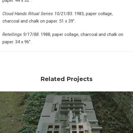
paper. 44 x 32”.
Cloud Hands Ritual Series 10/21/83
. 1983, paper collage,
charcoal and chalk on paper. 51 x 39”.
Retellings 9/17/88
. 1988, paper collage, charcoal and chalk on
paper. 34 x 96”.
Related Projects