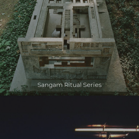
Sangam Ritual Series