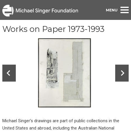
BACK TO PORTFOLIO
Works on Paper 1973-1993
Michael Singer’s drawings are part of public collections in the
United States and abroad, including the Australian National