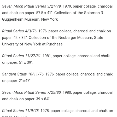
Seven Moon Ritual Series 3/21/79
. 1979, paper collage, charcoal
and chalk on paper. 57.5 x 41”. Collection of the Solomon R.
Guggenheim Museum, New York.
Ritual Series 4/3/76
. 1976, paper collage, charcoal and chalk on
paper. 42 x 82”. Collection of the Neuberger Museum, State
University of New York at Purchase.
Ritual Series 11/27/81
. 1981, paper collage, charcoal and chalk
on paper. 51 x 39”.
Sangam Study 10/11/76
. 1976, paper collage, charcoal and chalk
on paper. 21×47”.
Seven Moon Ritual Series 7/25/80
. 1980, paper collage, charcoal
and chalk on paper. 39 x 84”.
Ritual Series 11/9/78
. 1978, paper collage, charcoal and chalk on