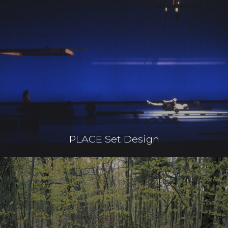
PLACE Set Design