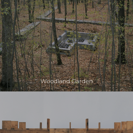
Woodland Garden