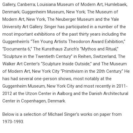
Gallery, Canberra; Louisiana Museum of Modern Art, Humlebaek,
Denmark; Guggenheim Museum, New York; The Museum of
Modern Art, New York, The Neuberger Museum and the Yale
University Art Gallery. Singer has participated in a number of the
most important exhibitions of the past thirty years including the
Guggenheim’s “Ten Young Artists Theodoron Award Exhibition,”
“Documenta 6,” The Kunsthaus Zurich’s “Mythos and Ritual,”
“Sculpture in the Twentieth Century” in Reihen, Switzerland, The
Walker Art Center’s “Sculpture Inside Outside,” and The Museum
of Modern Art, New York City “Primitivism in the 20th Century.” He
has had several one-person shows, most notably at the
Guggenheim Museum, New York City and most recently in 2011-
2012 at the Utzon Center in Aalborg and the Danish Architectural
Center in Copenhagen, Denmark.
Below is a selection of Michael Singer’s works on paper from
1973-1993.