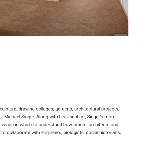
ulpture, drawing collages, gardens, architectural projects,
r Michael Singer. Along with his visual art, Singer’s more
g venue in which to understand how artists, architects and
 to collaborate with engineers, biologists, social historians,