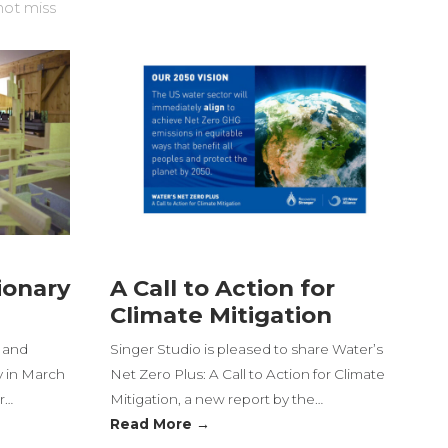
not miss
ionary
A Call to Action for
Climate Mitigation
t and
Singer Studio is pleased to share Water’s
y in March
Net Zero Plus: A Call to Action for Climate
r…
Mitigation, a new report by the…
Read More →