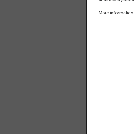
More information