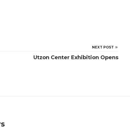
NEXT POST
Utzon Center Exhibition Opens
ws