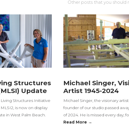
Other posts that you should 
ving Structures
Michael Singer, Vis
 (MLSI) Update
Artist 1945-2024
Living Structures Initiative
Michael Singer, the visionary artis
 MLSI2, is now on display
founder of our studio passed awa
tute in West Palm Beach.
of 2024. He is missed every day; fo
Read More →