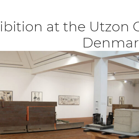
ibition at the Utzon 
Denmar