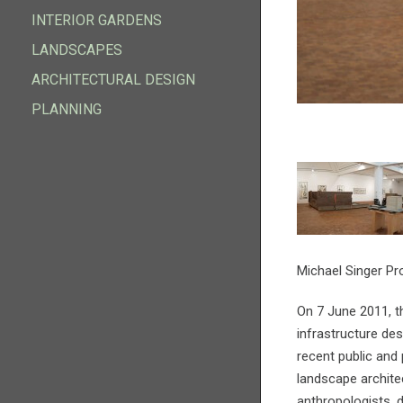
INFRASTRUCTURE DESIGN
INTERIOR GARDENS
INTERIOR GARDENS
LANDSCAPES
LANDSCAPES
ARCHITECTURAL DESIGN
ARCHITECTURAL DESIGN
PLANNING
PLANNING
Michael Singer Pr
On 7 June 2011, th
infrastructure des
recent public and 
landscape architec
anthropologists,