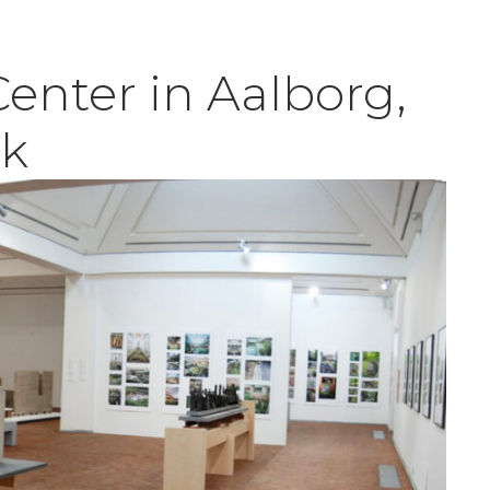
Center in Aalborg,
k