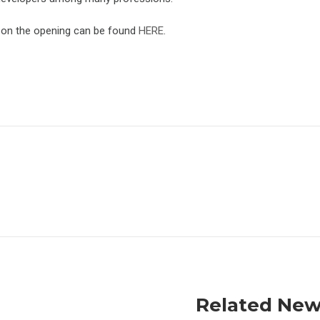
 on the opening can be found
HERE
.
Related Ne