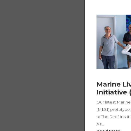
Marine Li
Initiative
Our latest Marine 
(MLSI) prototype,
at The Reef Insti
As…