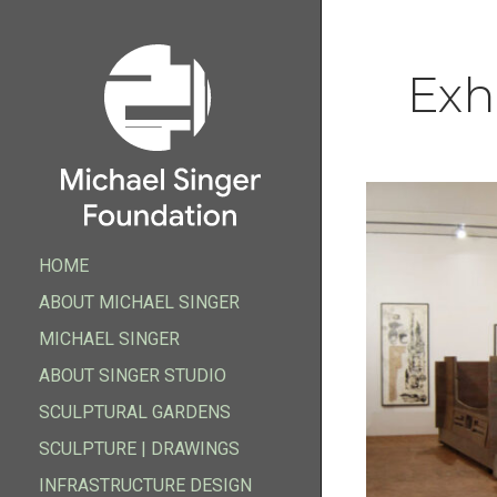
Exh
HOME
HOME
ABOUT MICHAEL SINGER
ABOUT MICHAEL SINGER
MICHAEL SINGER
FOUNDATION
ABOUT SINGER STUDIO
MICHAEL SINGER
ABOUT SINGER STUDIO
SCULPTURAL GARDENS
FOUNDATION
SCULPTURAL GARDENS
SCULPTURE | DRAWINGS
SCULPTURE | DRAWINGS
INFRASTRUCTURE DESIGN