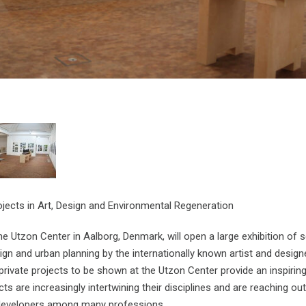
ojects in Art, Design and Environmental Regeneration
e Utzon Center in Aalborg, Denmark, will open a large exhibition of sc
ign and urban planning by the internationally known artist and designe
private projects to be shown at the Utzon Center provide an inspirin
ts are increasingly intertwining their disciplines and are reaching out
 developers among many professions.